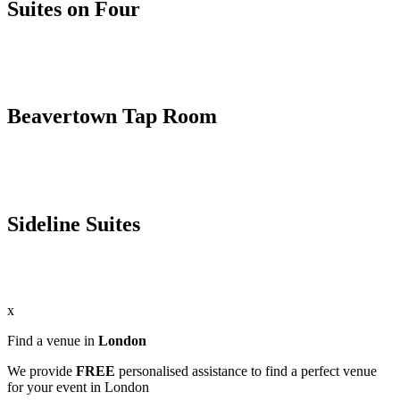
Suites on Four
Beavertown Tap Room
Sideline Suites
x
Find a venue in
London
We provide
FREE
personalised assistance to find a perfect venue
for your event in London