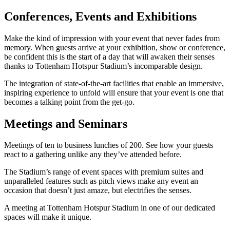
Conferences, Events and Exhibitions
Make the kind of impression with your event that never fades from
memory. When guests arrive at your exhibition, show or conference,
be confident this is the start of a day that will awaken their senses
thanks to Tottenham Hotspur Stadium’s incomparable design.
The integration of state-of-the-art facilities that enable an immersive,
inspiring experience to unfold will ensure that your event is one that
becomes a talking point from the get-go.
Meetings and Seminars
Meetings of ten to business lunches of 200. See how your guests
react to a gathering unlike any they’ve attended before.
The Stadium’s range of event spaces with premium suites and
unparalleled features such as pitch views make any event an
occasion that doesn’t just amaze, but electrifies the senses.
A meeting at Tottenham Hotspur Stadium in one of our dedicated
spaces will make it unique.