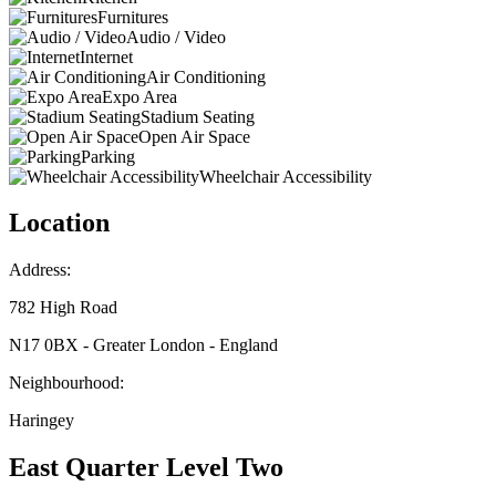
Furnitures
Audio / Video
Internet
Air Conditioning
Expo Area
Stadium Seating
Open Air Space
Parking
Wheelchair Accessibility
Location
Address:
782 High Road
N17 0BX - Greater London - England
Neighbourhood:
Haringey
East Quarter Level Two