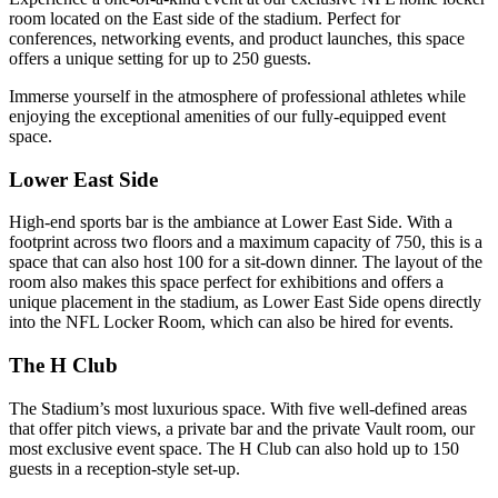
room located on the East side of the stadium. Perfect for
conferences, networking events, and product launches, this space
offers a unique setting for up to 250 guests.
Immerse yourself in the atmosphere of professional athletes while
enjoying the exceptional amenities of our fully-equipped event
space.
Lower East Side
High-end sports bar is the ambiance at Lower East Side. With a
footprint across two floors and a maximum capacity of 750, this is a
space that can also host 100 for a sit-down dinner. The layout of the
room also makes this space perfect for exhibitions and offers a
unique placement in the stadium, as Lower East Side opens directly
into the NFL Locker Room, which can also be hired for events.
The H Club
The Stadium’s most luxurious space. With five well-defined areas
that offer pitch views, a private bar and the private Vault room, our
most exclusive event space. The H Club can also hold up to 150
guests in a reception-style set-up.