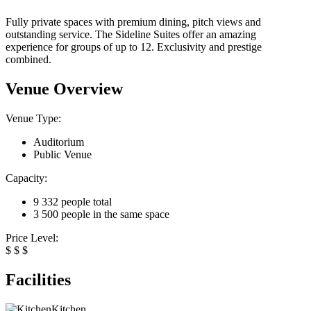
Fully private spaces with premium dining, pitch views and
outstanding service. The Sideline Suites offer an amazing
experience for groups of up to 12. Exclusivity and prestige
combined.
Venue Overview
Venue Type:
Auditorium
Public Venue
Capacity:
9 332 people total
3 500 people in the same space
Price Level:
$
$
$
Facilities
Kitchen