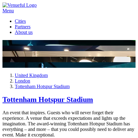
Menu
Cities
Partners
About us
United Kingdom
London
Tottenham Hotspur Stadium
Tottenham Hotspur Stadium
An event that inspires. Guests who will never forget their
experience. A venue that exceeds expectations and lights up the
imagination. The award-winning Tottenham Hotspur Stadium has
everything – and more – that you could possibly need to deliver any
event. Make it exceptional.