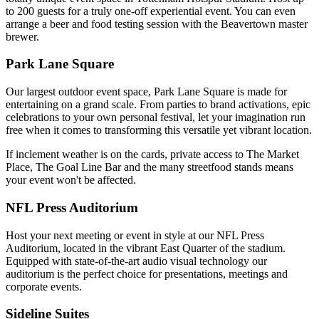
to 200 guests for a truly one-off experiential event. You can even
arrange a beer and food testing session with the Beavertown master
brewer.
Park Lane Square
Our largest outdoor event space, Park Lane Square is made for
entertaining on a grand scale. From parties to brand activations, epic
celebrations to your own personal festival, let your imagination run
free when it comes to transforming this versatile yet vibrant location.
If inclement weather is on the cards, private access to The Market
Place, The Goal Line Bar and the many streetfood stands means
your event won't be affected.
NFL Press Auditorium
Host your next meeting or event in style at our NFL Press
Auditorium, located in the vibrant East Quarter of the stadium.
Equipped with state-of-the-art audio visual technology our
auditorium is the perfect choice for presentations, meetings and
corporate events.
Sideline Suites