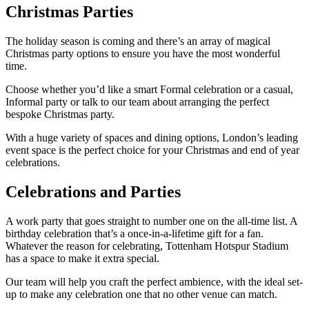
Christmas Parties
The holiday season is coming and there’s an array of magical
Christmas party options to ensure you have the most wonderful
time.
Choose whether you’d like a smart Formal celebration or a casual,
Informal party or talk to our team about arranging the perfect
bespoke Christmas party.
With a huge variety of spaces and dining options, London’s leading
event space is the perfect choice for your Christmas and end of year
celebrations.
Celebrations and Parties
A work party that goes straight to number one on the all-time list. A
birthday celebration that’s a once-in-a-lifetime gift for a fan.
Whatever the reason for celebrating, Tottenham Hotspur Stadium
has a space to make it extra special.
Our team will help you craft the perfect ambience, with the ideal set-
up to make any celebration one that no other venue can match.