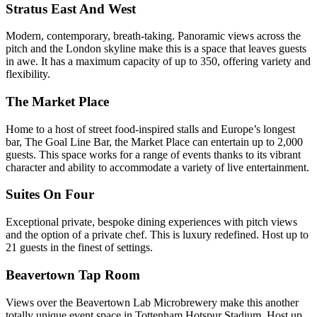
Stratus East And West
Modern, contemporary, breath-taking. Panoramic views across the
pitch and the London skyline make this is a space that leaves guests
in awe. It has a maximum capacity of up to 350, offering variety and
flexibility.
The Market Place
Home to a host of street food-inspired stalls and Europe’s longest
bar, The Goal Line Bar, the Market Place can entertain up to 2,000
guests. This space works for a range of events thanks to its vibrant
character and ability to accommodate a variety of live entertainment.
Suites On Four
Exceptional private, bespoke dining experiences with pitch views
and the option of a private chef. This is luxury redefined. Host up to
21 guests in the finest of settings.
Beavertown Tap Room
Views over the Beavertown Lab Microbrewery make this another
totally unique event space in Tottenham Hotspur Stadium. Host up