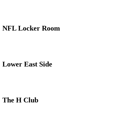
NFL Locker Room
Lower East Side
The H Club