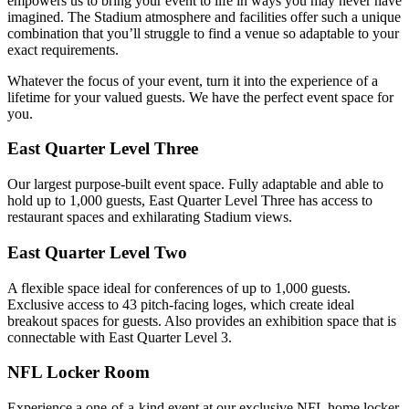
empowers us to bring your event to life in ways you may never have
imagined. The Stadium atmosphere and facilities offer such a unique
combination that you’ll struggle to find a venue so adaptable to your
exact requirements.
Whatever the focus of your event, turn it into the experience of a
lifetime for your valued guests. We have the perfect event space for
you.
East Quarter Level Three
Our largest purpose-built event space. Fully adaptable and able to
hold up to 1,000 guests, East Quarter Level Three has access to
restaurant spaces and exhilarating Stadium views.
East Quarter Level Two
A flexible space ideal for conferences of up to 1,000 guests.
Exclusive access to 43 pitch-facing loges, which create ideal
breakout spaces for guests. Also provides an exhibition space that is
connectable with East Quarter Level 3.
NFL Locker Room
Experience a one-of-a-kind event at our exclusive NFL home locker