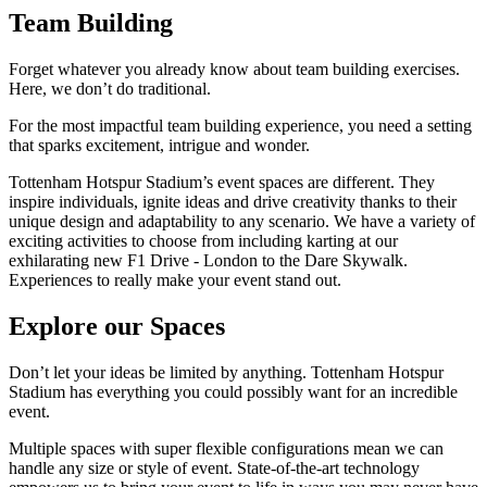
Team Building
Forget whatever you already know about team building exercises.
Here, we don’t do traditional.
For the most impactful team building experience, you need a setting
that sparks excitement, intrigue and wonder.
Tottenham Hotspur Stadium’s event spaces are different. They
inspire individuals, ignite ideas and drive creativity thanks to their
unique design and adaptability to any scenario. We have a variety of
exciting activities to choose from including karting at our
exhilarating new F1 Drive - London to the Dare Skywalk.
Experiences to really make your event stand out.
Explore our Spaces
Don’t let your ideas be limited by anything. Tottenham Hotspur
Stadium has everything you could possibly want for an incredible
event.
Multiple spaces with super flexible configurations mean we can
handle any size or style of event. State-of-the-art technology