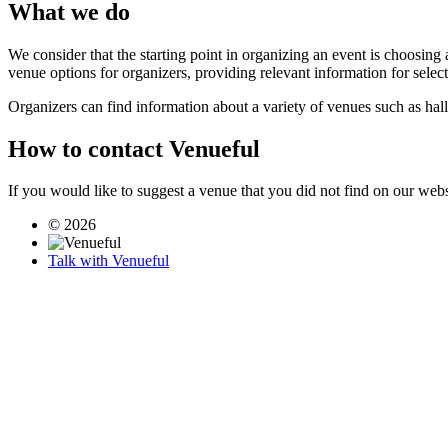
What we do
We consider that the starting point in organizing an event is choosing 
venue options for organizers, providing relevant information for selec
Organizers can find information about a variety of venues such as hal
How to contact Venueful
If you would like to suggest a venue that you did not find on our webs
© 2026
Talk with Venueful