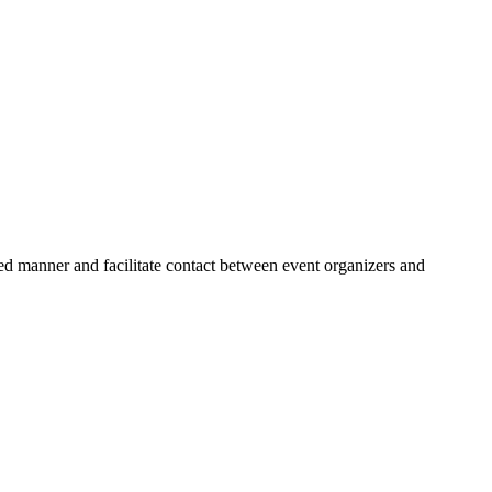
zed manner and facilitate contact between event organizers and