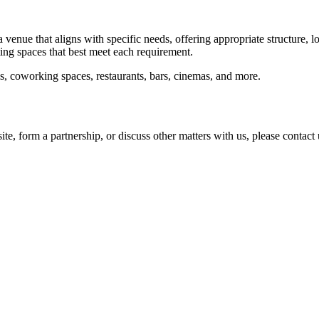
a venue that aligns with specific needs, offering appropriate structure, 
ting spaces that best meet each requirement.
ls, coworking spaces, restaurants, bars, cinemas, and more.
ite, form a partnership, or discuss other matters with us, please contac