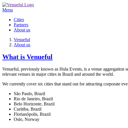
Menu
Cities
Partners
About us
Venueful
About us
What is Venueful
Venueful, previously known as Hula Events, is a venue aggregation ser
relevant venues in major cities in Brazil and around the world.
We currently cover six cities that stand out for attracting corporate eve
São Paulo, Brazil
Rio de Janeiro, Brazil
Belo Horizonte, Brazil
Curitiba, Brazil
Florianópolis, Brazil
Oslo, Norway