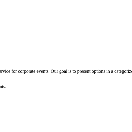
vice for corporate events. Our goal is to present options in a categori
nts: