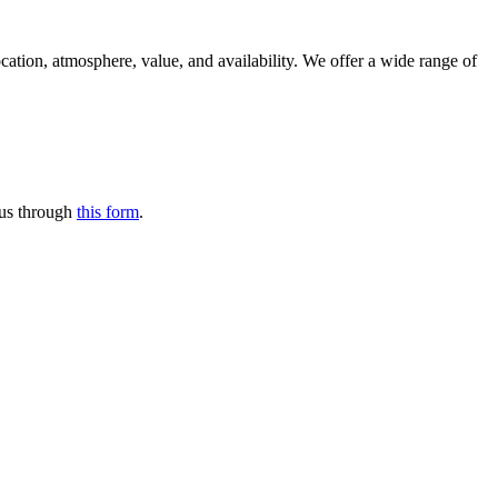
location, atmosphere, value, and availability. We offer a wide range of
t us through
this form
.