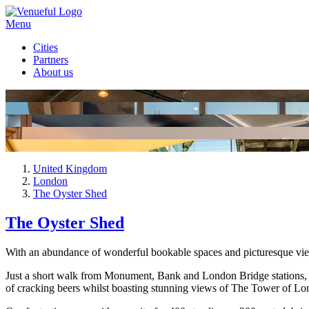
Menu
Cities
Partners
About us
United Kingdom
London
The Oyster Shed
The Oyster Shed
With an abundance of wonderful bookable spaces and picturesque view
Just a short walk from Monument, Bank and London Bridge stations, sit
of cracking beers whilst boasting stunning views of The Tower of Lo