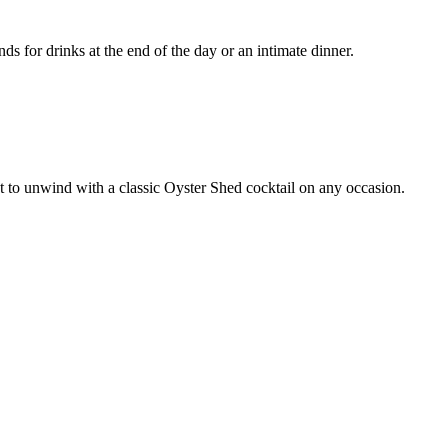
ds for drinks at the end of the day or an intimate dinner.
ct to unwind with a classic Oyster Shed cocktail on any occasion.