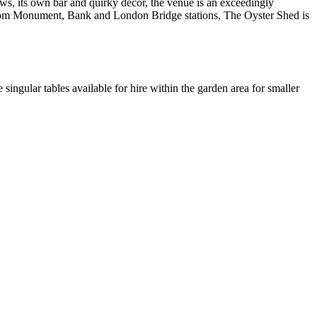
ows, its own bar and quirky decor, the venue is an exceedingly
w from Monument, Bank and London Bridge stations, The Oyster Shed is
singular tables available for hire within the garden area for smaller