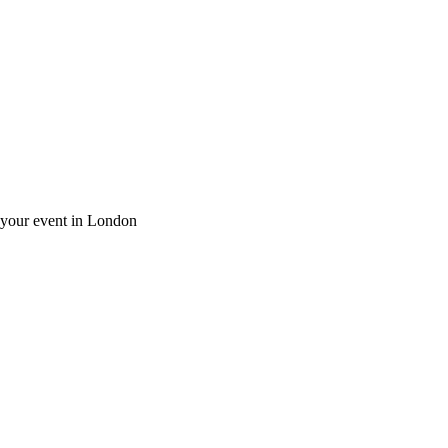
r your event in London