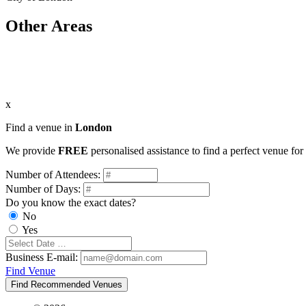
Other Areas
x
Find a venue in
London
We provide
FREE
personalised assistance to find a perfect venue fo
Number of Attendees:
Number of Days:
Do you know the exact dates?
No
Yes
Business E-mail:
Find Venue
Find Recommended Venues