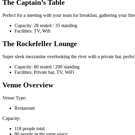
The Captain’s Table
Perfect for a meeting with your team for breakfast, gathering your frien
Capacity: 28 seated / 35 standing
Facilities: TV, Wifi
The Rockefeller Lounge
Super sleek mezzanine overlooking the river with a private bar, perfe
Capacity: 80 seated / 200 standing
Facilities: Private bar, TV, WiFi
Venue Overview
Venue Type:
Restaurant
Capacity:
118 people total
80 people in the same space