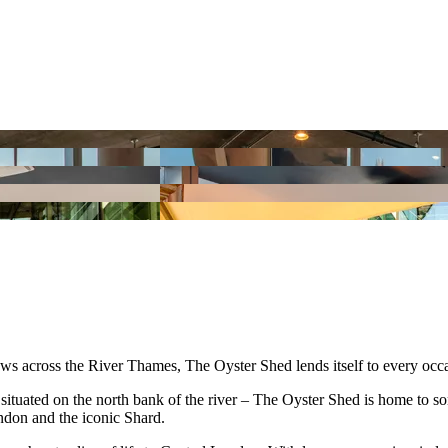
s across the River Thames, The Oyster Shed lends itself to every occ
uated on the north bank of the river – The Oyster Shed is home to some 
ndon and the iconic Shard.