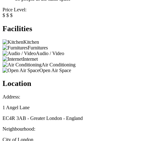
Price Level:
$
$
$
Facilities
Kitchen
Furnitures
Audio / Video
Internet
Air Conditioning
Open Air Space
Location
Address:
1 Angel Lane
EC4R 3AB - Greater London - England
Neighbourhood:
City of London