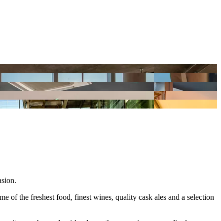
asion.
of the freshest food, finest wines, quality cask ales and a selection