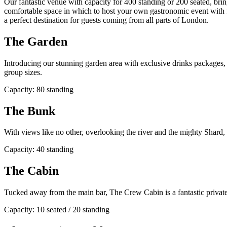
Our fantastic venue with capacity for 400 standing or 200 seated, bri
comfortable space in which to host your own gastronomic event with f
a perfect destination for guests coming from all parts of London.
The Garden
Introducing our stunning garden area with exclusive drinks packages, ad
group sizes.
Capacity: 80 standing
The Bunk
With views like no other, overlooking the river and the mighty Shard,
Capacity: 40 standing
The Cabin
Tucked away from the main bar, The Crew Cabin is a fantastic private 
Capacity: 10 seated / 20 standing