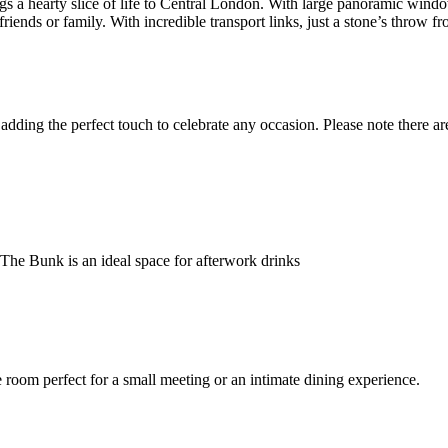
ngs a hearty slice of life to Central London. With large panoramic wind
riends or family. With incredible transport links, just a stone’s thro
ding the perfect touch to celebrate any occasion. Please note there are 
 The Bunk is an ideal space for afterwork drinks
room perfect for a small meeting or an intimate dining experience.