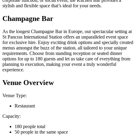
corporate function, or social event, the Kitchen Bar provides a
stylish and flexible space that’s ideal for your needs.
Champagne Bar
As the longest Champagne Bar in Europe, our spectacular setting at
St Pancras International Station offers an unparalleled event space
for exclusive hire. Enjoy exciting drink options and specially created
menus amongst the buzz of the station, all tailored to your unique
requirements. Choose from standing reception or seated dinner
options for up to 180 guests and let us take care of everything from
planning to execution, making your event a truly wonderful
experience.
Venue Overview
Venue Type:
Restaurant
Capacity:
180 people total
50 people in the same space