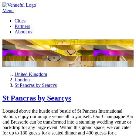
Menu
Cities
Partners
About us
United Kingdom
London
St Pancras by Searcys
St Pancras by Searcys
Located above the hustle and bustle of St Pancras International
Station, enjoy our unique venue all to yourself. Our Champagne Bar
and Brasserie can be transformed into a stunning wedding venue or
backdrop for any large event. Within this grand space, we can cater
for up to 180 guests for a seated dinner and 400 guests for a