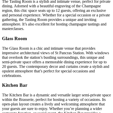
The Tasting Room is a stylish and intimate venue, perfect for private
dining. Adorned with a beautiful engraving of the Champagne
region, this chic space seats up to 12 guests, offering an exclusive
and personal experience. Whether for a special occasion or a private
gathering, the Tasting Room provides a unique and inviting
atmosphere. It’s also excellent for hosting champagne tastings and
masterclasses.
Glass Room
The Glass Room is a chic and intimate venue that provides
impressive architectural views of St Pancras Station. With windows
that overlook the station’s bustling surroundings, this unique and
semi-private space offers a memorable dining experience for up to
20 guests. The contemporary decor and curtains create a stylish and
opulent atmosphere that’s perfect for special occasions and
celebrations.
Kitchen Bar
The Kitchen Bar is a dynamic and versatile larger semi-private space
within the Brasserie, perfect for hosting a variety of occasions. Its
open-plan layout creates a lively and welcoming atmosphere that
your guests are sure to enjoy. Whether you’re planning a wider