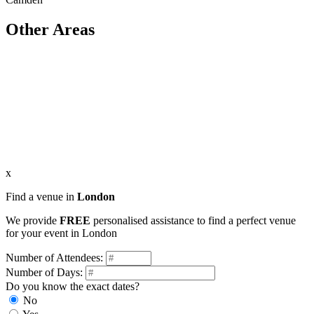
Other Areas
x
Find a venue in
London
We provide
FREE
personalised assistance to find a perfect venue
for your event in London
Number of Attendees:
Number of Days:
Do you know the exact dates?
No