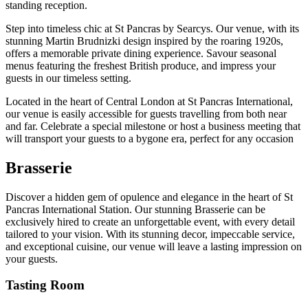
standing reception.
Step into timeless chic at St Pancras by Searcys. Our venue, with its
stunning Martin Brudnizki design inspired by the roaring 1920s,
offers a memorable private dining experience. Savour seasonal
menus featuring the freshest British produce, and impress your
guests in our timeless setting.
Located in the heart of Central London at St Pancras International,
our venue is easily accessible for guests travelling from both near
and far. Celebrate a special milestone or host a business meeting that
will transport your guests to a bygone era, perfect for any occasion
Brasserie
Discover a hidden gem of opulence and elegance in the heart of St
Pancras International Station. Our stunning Brasserie can be
exclusively hired to create an unforgettable event, with every detail
tailored to your vision. With its stunning decor, impeccable service,
and exceptional cuisine, our venue will leave a lasting impression on
your guests.
Tasting Room