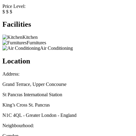
Price Level:
$
$
$
Facilities
Kitchen
Furnitures
Air Conditioning
Location
Address:
Grand Terrace, Upper Concourse
St Pancras International Station
King’s Cross St. Pancras
N1C 4QL - Greater London - England
Neighbourhood:
Camden