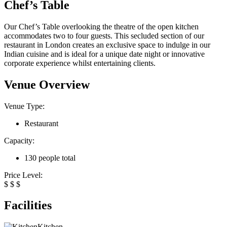
Chef’s Table
Our Chef’s Table overlooking the theatre of the open kitchen
accommodates two to four guests. This secluded section of our
restaurant in London creates an exclusive space to indulge in our
Indian cuisine and is ideal for a unique date night or innovative
corporate experience whilst entertaining clients.
Venue Overview
Venue Type:
Restaurant
Capacity:
130 people total
Price Level:
$
$
$
Facilities
Kitchen