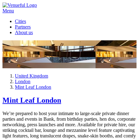
Menu
Cities
Partners
About us
United Kingdom
London
Mint Leaf London
Mint Leaf London
We’re prepared to host your intimate to large-scale private dinner
parties and events in Bank, from birthday parties, hen dos, corporate
networking, press launches and more. Available for private hire, our
striking cocktail bar, lounge and mezzanine level feature captivating
light features, long translucent drapes, snake-skin booths, and comfy