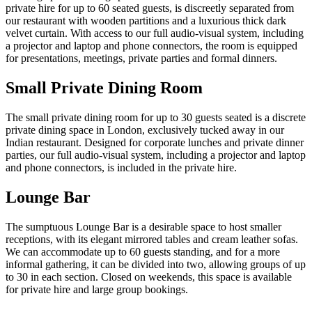
private hire for up to 60 seated guests, is discreetly separated from
our restaurant with wooden partitions and a luxurious thick dark
velvet curtain. With access to our full audio-visual system, including
a projector and laptop and phone connectors, the room is equipped
for presentations, meetings, private parties and formal dinners.
Small Private Dining Room
The small private dining room for up to 30 guests seated is a discrete
private dining space in London, exclusively tucked away in our
Indian restaurant. Designed for corporate lunches and private dinner
parties, our full audio-visual system, including a projector and laptop
and phone connectors, is included in the private hire.
Lounge Bar
The sumptuous Lounge Bar is a desirable space to host smaller
receptions, with its elegant mirrored tables and cream leather sofas.
We can accommodate up to 60 guests standing, and for a more
informal gathering, it can be divided into two, allowing groups of up
to 30 in each section. Closed on weekends, this space is available
for private hire and large group bookings.