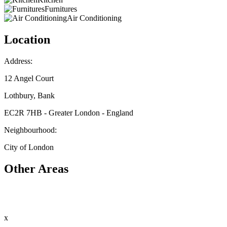
Furnitures
Air Conditioning
Location
Address:
12 Angel Court
Lothbury, Bank
EC2R 7HB - Greater London - England
Neighbourhood:
City of London
Other Areas
x