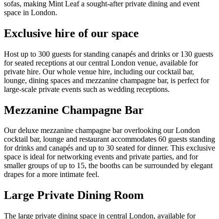
sofas, making Mint Leaf a sought-after private dining and event
space in London.
Exclusive hire of our space
Host up to 300 guests for standing canapés and drinks or 130 guests
for seated receptions at our central London venue, available for
private hire. Our whole venue hire, including our cocktail bar,
lounge, dining spaces and mezzanine champagne bar, is perfect for
large-scale private events such as wedding receptions.
Mezzanine Champagne Bar
Our deluxe mezzanine champagne bar overlooking our London
cocktail bar, lounge and restaurant accommodates 60 guests standing
for drinks and canapés and up to 30 seated for dinner. This exclusive
space is ideal for networking events and private parties, and for
smaller groups of up to 15, the booths can be surrounded by elegant
drapes for a more intimate feel.
Large Private Dining Room
The large private dining space in central London, available for