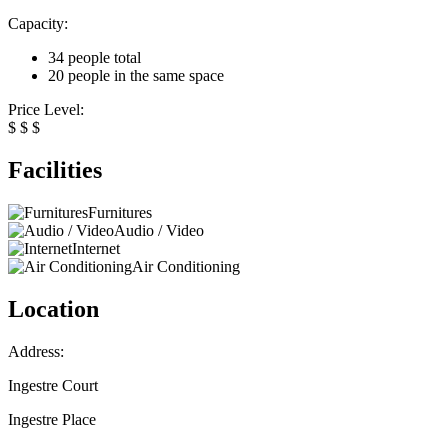
Capacity:
34 people total
20 people in the same space
Price Level:
$
$
$
Facilities
Furnitures
Audio / Video
Internet
Air Conditioning
Location
Address:
Ingestre Court
Ingestre Place