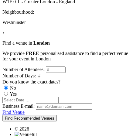
W1F 0JL - Greater London - England
Neighbourhood:
Westminster
x
Find a venue in
London
We provide
FREE
personalised assistance to find a perfect venue
for your event in London
Number of Attendees:
Number of Days:
Do you know the exact dates?
No
Yes
Business E-mail:
Find Venue
Find Recommended Venues
© 2026