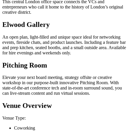
This central London office space connects the VCs and
entrepreneurs who call it home to the history of London’s original
creative district.
Elwood Gallery
An open plan, light-filled and unique space ideal for networking
events, fireside chats, and product launches. Including a feature bar
and prep kitchen, seated booths, and a small outside area. Available
for hire evenings and weekends only.
Pitching Room
Elevate your next board meeting, strategy offsite or creative
workshop in our purpose-built innovative Pitching Room. With
state-of-the-art conference tech and in-room surround sound, you
can live-stream content and run virtual sessions.
Venue Overview
Venue Type:
Coworking