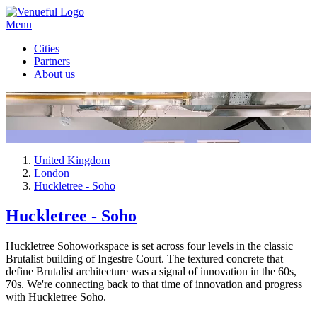
Menu
Cities
Partners
About us
United Kingdom
London
Huckletree - Soho
Huckletree - Soho
Huckletree Sohoworkspace is set across four levels in the classic
Brutalist building of Ingestre Court. The textured concrete that
define Brutalist architecture was a signal of innovation in the 60s,
70s. We're connecting back to that time of innovation and progress
with Huckletree Soho.