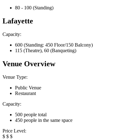
80 - 100 (Standing)
Lafayette
Capacity:
600 (Standing: 450 Floor/150 Balcony)
115 (Theatre), 60 (Banqueting)
Venue Overview
Venue Type:
Public Venue
Restaurant
Capacity:
500 people total
450 people in the same space
Price Level:
$
$
$