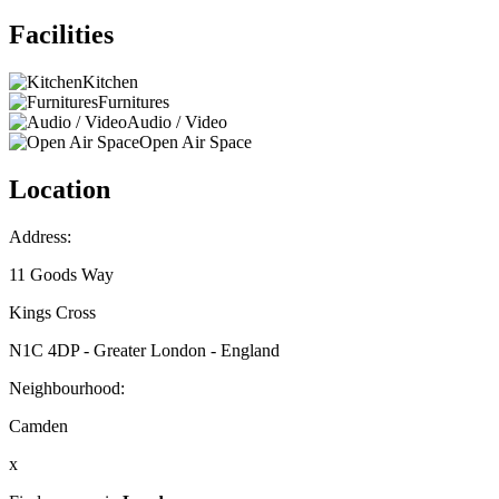
Facilities
Kitchen
Furnitures
Audio / Video
Open Air Space
Location
Address:
11 Goods Way
Kings Cross
N1C 4DP - Greater London - England
Neighbourhood:
Camden
x