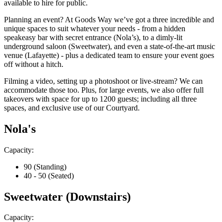
available to hire for public.
Planning an event? At Goods Way we’ve got a three incredible and
unique spaces to suit whatever your needs - from a hidden
speakeasy bar with secret entrance (Nola’s), to a dimly-lit
underground saloon (Sweetwater), and even a state-of-the-art music
venue (Lafayette) - plus a dedicated team to ensure your event goes
off without a hitch.
Filming a video, setting up a photoshoot or live-stream? We can
accommodate those too. Plus, for large events, we also offer full
takeovers with space for up to 1200 guests; including all three
spaces, and exclusive use of our Courtyard.
Nola's
Capacity:
90 (Standing)
40 - 50 (Seated)
Sweetwater (Downstairs)
Capacity: