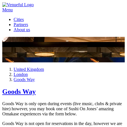
Menu
Cities
Partners
About us
United Kingdom
London
Goods Way
Goods Way
Goods Way is only open during events (live music, clubs & private
hire) however, you may book one of Sushi On Jones’ amazing
Omakase experiences via the form below.
Goods Way is not open for reservations in the day, however we are