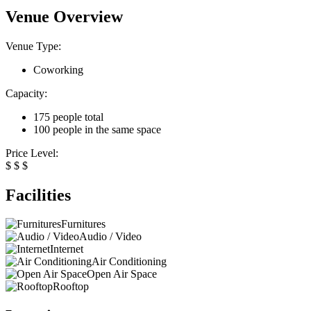
Venue Overview
Venue Type:
Coworking
Capacity:
175 people total
100 people in the same space
Price Level:
$
$
$
Facilities
Furnitures
Audio / Video
Internet
Air Conditioning
Open Air Space
Rooftop