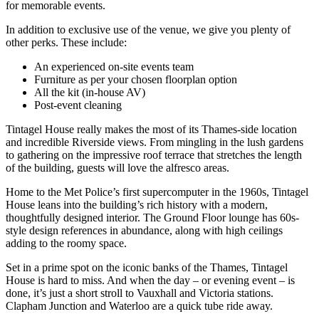
for memorable events.
In addition to exclusive use of the venue, we give you plenty of
other perks. These include:
An experienced on-site events team
Furniture as per your chosen floorplan option
All the kit (in-house AV)
Post-event cleaning
Tintagel House really makes the most of its Thames-side location
and incredible Riverside views. From mingling in the lush gardens
to gathering on the impressive roof terrace that stretches the length
of the building, guests will love the alfresco areas.
Home to the Met Police’s first supercomputer in the 1960s, Tintagel
House leans into the building’s rich history with a modern,
thoughtfully designed interior. The Ground Floor lounge has 60s-
style design references in abundance, along with high ceilings
adding to the roomy space.
Set in a prime spot on the iconic banks of the Thames, Tintagel
House is hard to miss. And when the day – or evening event – is
done, it’s just a short stroll to Vauxhall and Victoria stations.
Clapham Junction and Waterloo are a quick tube ride away.