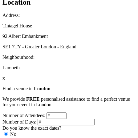
Location
Address:
Tintagel House
92 Albert Embankment
SE1 7TY - Greater London - England
Neighbourhood:
Lambeth
x
Find a venue in
London
We provide
FREE
personalised assistance to find a perfect venue
for your event in London
Number of Attendees:
Number of Days:
Do you know the exact dates?
No