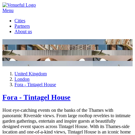
Menu
Cities
Partners
About us
United Kingdom
London
Fora - Tintagel House
Fora - Tintagel House
Host eye-catching events on the banks of the Thames with
panoramic Riverside views. From large rooftop revelries to intimate
garden gatherings, entertain and inspire guests at beautifully
designed event spaces across Tintagel House. With its Thames-side
location and one-of-a-kind views, Tintagel House is an iconic home