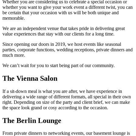
Whether you are considering us to celebrate a special occasion or
whether you want to give your work event a different twist, you can
be certain that your occasion with us will be both unique and
memorable.
We are an independent venue that takes pride in delivering great
value experiences that stay with our clients for a long time.
Since opening our doors in 2019, we host events like seasonal
parties, corporate functions, wedding receptions, private dinners and
much more.
We can’t wait for you to start being part of our community.
The Vienna Salon
If a sit-down meal is what you are after, we have experience in
delivering a wide range of different formats, all special in their own
right. Depending on size of the party and client brief, we can make
the space look grand or cosy according to the occasion.
The Berlin Lounge
From private dinners to networking events, our basement lounge is