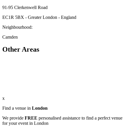
91-95 Clerkenwell Road
EC1R 5BX - Greater London - England
Neighbourhood:
Camden
Other Areas
x
Find a venue in
London
We provide
FREE
personalised assistance to find a perfect venue
for your event in London