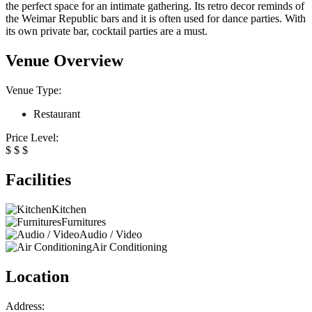
the perfect space for an intimate gathering. Its retro decor reminds of
the Weimar Republic bars and it is often used for dance parties. With
its own private bar, cocktail parties are a must.
Venue Overview
Venue Type:
Restaurant
Price Level:
$
$
$
Facilities
Kitchen
Furnitures
Audio / Video
Air Conditioning
Location
Address: