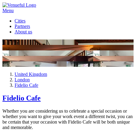
Menu
Cities
Partners
About us
United Kingdom
London
Fidelio Cafe
Fidelio Cafe
Whether you are considering us to celebrate a special occasion or
whether you want to give your work event a different twist, you can
be certain that your occasion with Fidelio Cafe will be both unique
and memorable.