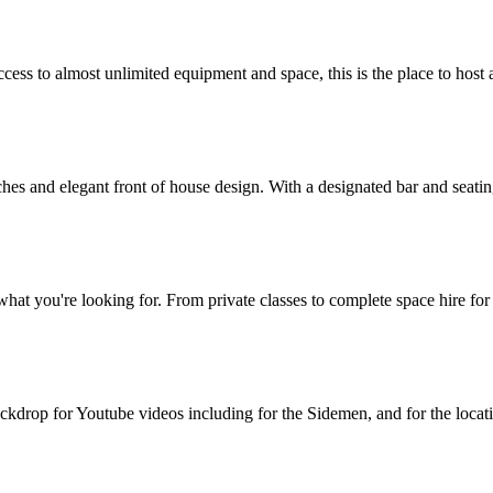
ess to almost unlimited equipment and space, this is the place to host a 
rches and elegant front of house design. With a designated bar and seati
hat you're looking for. From private classes to complete space hire for
drop for Youtube videos including for the Sidemen, and for the location