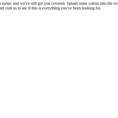
a name, and we've still got you covered. Splash some colour into the even
 visit us to see if this is everything you've been looking for.