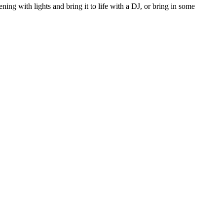
ing with lights and bring it to life with a DJ, or bring in some