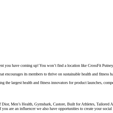
ent you have coming up! You won’t find a location like CrossFit Putney
t encourages its members to thrive on sustainable health and fitness habit
cting the largest health and fitness innovators for product launches, co
of Dior, Men’s Health, Gymshark, Castore, Built for Athletes, Tailo
 If you are an influencer we also have opportunities to create your socia