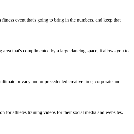
fitness event that's going to bring in the numbers, and keep that
ng area that's complimented by a large dancing space, it allows you to
 ultimate privacy and unprecedented creative time, corporate and
 for athletes training videos for their social media and websites.