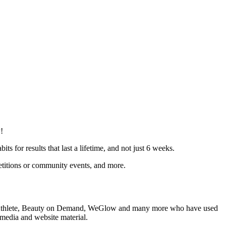
!
s for results that last a lifetime, and not just 6 weeks.
mpetitions or community events, and more.
red Athlete, Beauty on Demand, WeGlow and many more who have used
l media and website material.