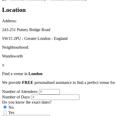
Location
Address:
243-251 Putney Bridge Road
SW15 2PU - Greater London - England
Neighbourhood:
Wandsworth
x
Find a venue in
London
We provide
FREE
personalised assistance to find a perfect venue fo
Number of Attendees:
Number of Days:
Do you know the exact dates?
No
Yes