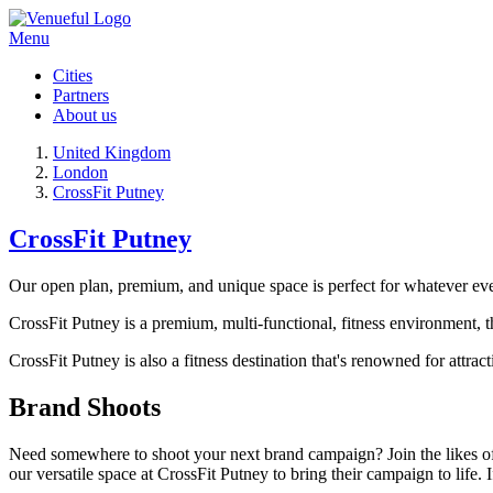
Menu
Cities
Partners
About us
United Kingdom
London
CrossFit Putney
CrossFit Putney
Our open plan, premium, and unique space is perfect for whatever ev
CrossFit Putney is a premium, multi-functional, fitness environment, tha
CrossFit Putney is also a fitness destination that's renowned for attra
Brand Shoots
Need somewhere to shoot your next brand campaign? Join the likes 
our versatile space at CrossFit Putney to bring their campaign to life.