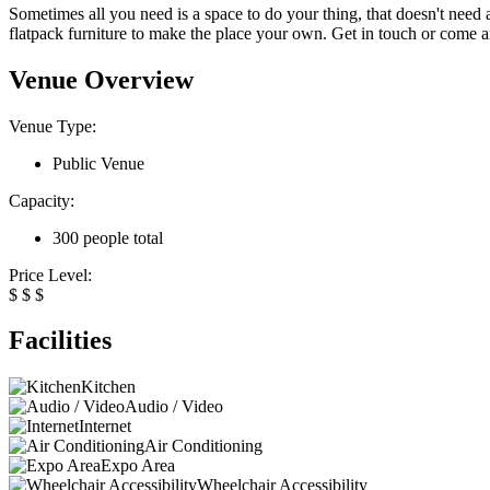
Sometimes all you need is a space to do your thing, that doesn't need 
flatpack furniture to make the place your own. Get in touch or come and
Venue Overview
Venue Type:
Public Venue
Capacity:
300 people total
Price Level:
$
$
$
Facilities
Kitchen
Audio / Video
Internet
Air Conditioning
Expo Area
Wheelchair Accessibility