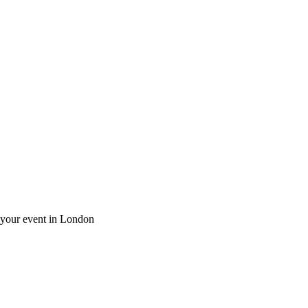
r your event in London