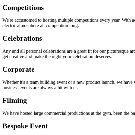
Competitions
We're accustomed to hosting multiple competitions every year. With acc
electric atmosphere all competition long.
Celebrations
Any and all personal celebrations are a great fit for our picturesque a
get creative and make the night your celebration deserves.
Corporate
Whether it's a team building event or a new product launch, we have w
business events are always a hit with us.
Filming
We have hosted large commercial productions at the gym, been the back
Bespoke Event