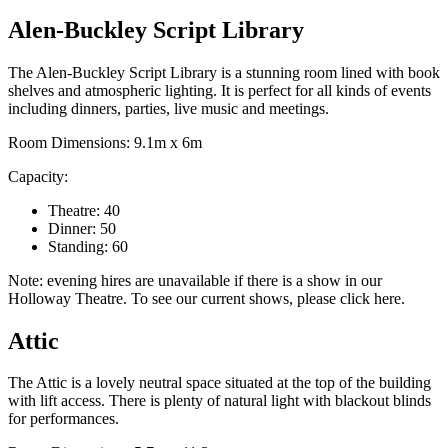
Alen-Buckley Script Library
The Alen-Buckley Script Library is a stunning room lined with book
shelves and atmospheric lighting. It is perfect for all kinds of events
including dinners, parties, live music and meetings.
Room Dimensions: 9.1m x 6m
Capacity:
Theatre: 40
Dinner: 50
Standing: 60
Note: evening hires are unavailable if there is a show in our
Holloway Theatre. To see our current shows, please click here.
Attic
The Attic is a lovely neutral space situated at the top of the building
with lift access. There is plenty of natural light with blackout blinds
for performances.