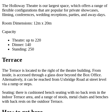
The Holloway Theatre is our largest space, which offers a range of
flexible configurations that are popular for private showcases,
filming, conferences, wedding receptions, parties, and away-days.
Room Dimensions: 12m x 20m
Capacity
Theatre: up to 220
Dinner: 140
Standing: 250
Terrace
The Terrace is located to the right of the theatre building. From
inside, is accessed through a glass door beyond the Box Office.
Alternatively, it can be reached from Uxbridge Road at street level
via a ramp or steps.
Seating: there is cushioned bench seating with no back rests in the
indoor Terrace area, and a range of stools, metal chairs and benches
with back rests on the outdoor Terrace.
How to get here