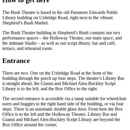
The Bush Theatre is based in the old Passmore Edwards Public
Library building on Uxbridge Road, right next to the vibrant
Shepherd’s Bush Market.
The Bush Theatre building in Shepherd’s Bush contains our two
performance spaces – the Holloway Theatre, our main space, and
the intimate Studio – as well as our script library, bar and café,
terrace, and rehearsal room.
Entrance
There are two. One on the Uxbridge Road at the front of the
building through the porch up four steps. The theatre’s Library Bar
is straight ahead, the Gianni and Michael Alen-Buckley Script
Library is to the left, and the Box Office to the right.
The second entrance is accessible via a ramp suitable for wheelchair
users and buggies to the right hand side of the building, or via four
steps. There is an automatic double glass door. From here the Box
Office is to the left and the Holloway Theatre, Library Bar and
Gianni and Michael Alen-Buckley Script Library are beyond the
Box Office around the corner.