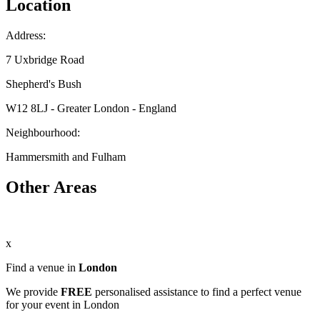
Location
Address:
7 Uxbridge Road
Shepherd's Bush
W12 8LJ - Greater London - England
Neighbourhood:
Hammersmith and Fulham
Other Areas
x
Find a venue in
London
We provide
FREE
personalised assistance to find a perfect venue
for your event in London