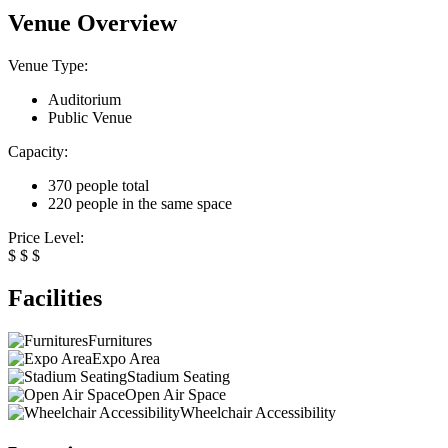
Venue Overview
Venue Type:
Auditorium
Public Venue
Capacity:
370 people total
220 people in the same space
Price Level:
$
$
$
Facilities
Furnitures
Expo Area
Stadium Seating
Open Air Space
Wheelchair Accessibility