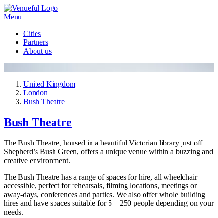
Menu
Cities
Partners
About us
United Kingdom
London
Bush Theatre
Bush Theatre
The Bush Theatre, housed in a beautiful Victorian library just off
Shepherd’s Bush Green, offers a unique venue within a buzzing and
creative environment.
The Bush Theatre has a range of spaces for hire, all wheelchair
accessible, perfect for rehearsals, filming locations, meetings or
away-days, conferences and parties. We also offer whole building
hires and have spaces suitable for 5 – 250 people depending on your
needs.