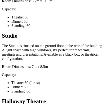
Room Dimensions: 5.7m x 11.3m
Capacity:
Theatre: 50
Dinner: 50
Standing: 60
Studio
The Studio is situated on the ground floor at the rear of the building.
A light space with high windows, it’s perfect for rehearsals,
meetings and presentations. Available as a black box or theatrical
configuration.
Room Dimensions: 7m x 8.5m
Capacity:
Theatre: 60 (thrust)
Dinner: 50
Standing: 80
Holloway Theatre