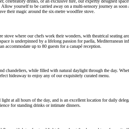
ner, celebratory drinks, or an exclusive hire, our expertly designed spac
ul. Allow yourself to be carried away on a multi-sensory journey as soo
ve their magic around the six-metre woodfire stove.
 stove where our chefs work their wonders, with theatrical seating aro
s space is underpinned by a lifelong passion for paella, Mediterranean in
 can accommodate up to 80 guests for a canapé reception.
 and chandeliers, while filled with natural daylight through the day. Wh
erfect hideaway to enjoy any of our exquisitely curated menu.
 light at all hours of the day, and is an excellent location for daily de
ience for standing drinks or intimate dinners.