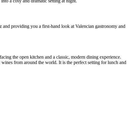
into a cosy and dramatic setting at night.
uzz and providing you a first-hand look at Valencian gastronomy and
facing the open kitchen and a classic, modern dining experience.
 wines from around the world. It is the perfect setting for lunch and