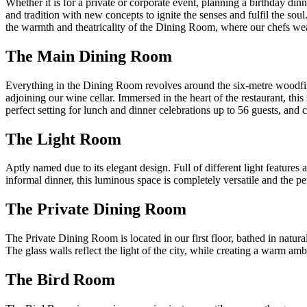
Whether it is for a private or corporate event, planning a birthday din
and tradition with new concepts to ignite the senses and fulfil the so
the warmth and theatricality of the Dining Room, where our chefs wea
The Main Dining Room
Everything in the Dining Room revolves around the six-metre woodfire
adjoining our wine cellar. Immersed in the heart of the restaurant, thi
perfect setting for lunch and dinner celebrations up to 56 guests, and
The Light Room
Aptly named due to its elegant design. Full of different light features
informal dinner, this luminous space is completely versatile and the p
The Private Dining Room
The Private Dining Room is located in our first floor, bathed in natural
The glass walls reflect the light of the city, while creating a warm amb
The Bird Room