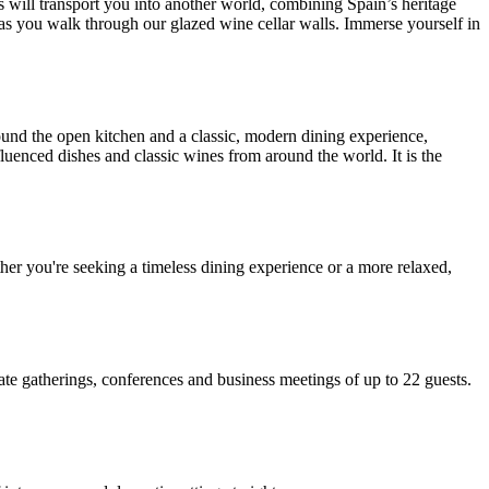
es will transport you into another world, combining Spain’s heritage
n as you walk through our glazed wine cellar walls. Immerse yourself in
und the open kitchen and a classic, modern dining experience,
fluenced dishes and classic wines from around the world. It is the
ether you're seeking a timeless dining experience or a more relaxed,
legate gatherings, conferences and business meetings of up to 22 guests.