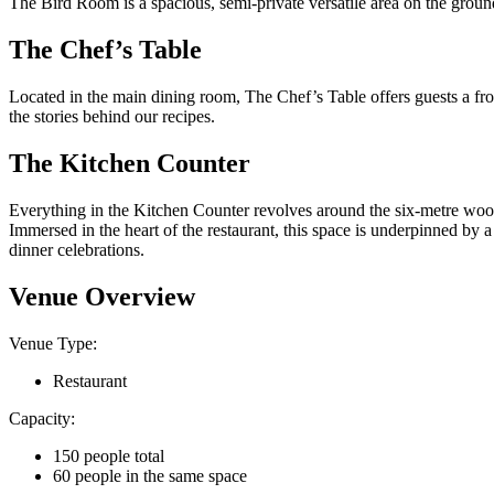
The Bird Room is a spacious, semi-private versatile area on the ground 
The Chef’s Table
Located in the main dining room, The Chef’s Table offers guests a fron
the stories behind our recipes.
The Kitchen Counter
Everything in the Kitchen Counter revolves around the six-metre woodf
Immersed in the heart of the restaurant, this space is underpinned by a
dinner celebrations.
Venue Overview
Venue Type:
Restaurant
Capacity:
150 people total
60 people in the same space