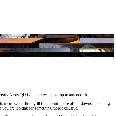
ments, Arros QD is the perfect backdrop to any occasion.
ix-metre wood-fired grill is the centrepiece of our downstairs dining
if you are looking for something more exclusive.