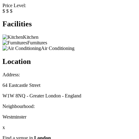
Price Level:
$
$
$
Facilities
Kitchen
Furnitures
Air Conditioning
Location
Address:
64 Eastcastle Street
W1W 8NQ - Greater London - England
Neighbourhood:
Westminster
x
Find a venue in
London