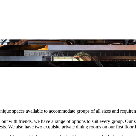
unique spaces available to accommodate groups of all sizes and require
 out with friends, we have a range of options to suit every group. Our s
ts. We also have two exquisite private dining rooms on our first floor 