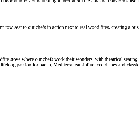
floor with lots of natural light throughout the day and transforms itself 
t-row seat to our chefs in action next to real wood fires, creating a b
ire stove where our chefs work their wonders, with theatrical seating 
 lifelong passion for paella, Mediterranean-influenced dishes and classic