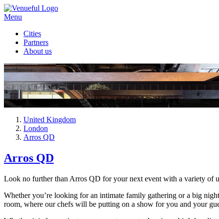
Menu
Cities
Partners
About us
United Kingdom
London
Arros QD
Arros QD
Look no further than Arros QD for your next event with a variety of 
Whether you’re looking for an intimate family gathering or a big night
room, where our chefs will be putting on a show for you and your gues